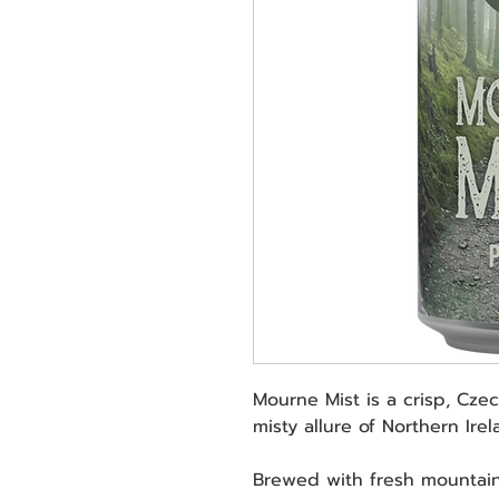
Mourne Mist is a crisp, Czec
misty allure of Northern Ire
Brewed with fresh mountain