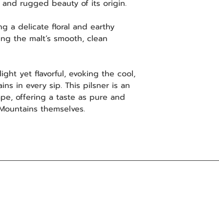
y and rugged beauty of its origin.
 a delicate floral and earthy
ing the malt’s smooth, clean
ight yet flavorful, evoking the cool,
ns in every sip. This pilsner is an
pe, offering a taste as pure and
 Mountains themselves.
Distribution
Subsc
promo
Northern Ireland
First 