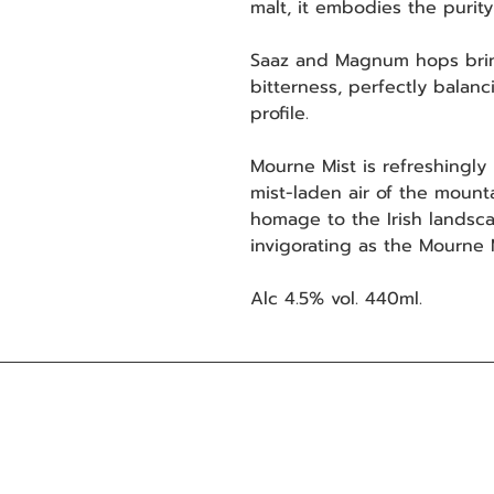
malt, it embodies the purit
Saaz and Magnum hops bring
bitterness, perfectly balanc
profile.
Mourne Mist is refreshingly l
mist-laden air of the mountai
homage to the Irish landsca
invigorating as the Mourne
Alc 4.5% vol. 440ml.
Mourne Mountains Brewery