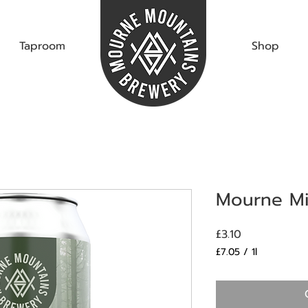
Taproom
Shop
Mourne Mis
Price
£3.10
£7.05
/
1l
£7.05
per
1
Liter