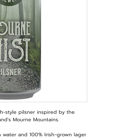
h-style pilsner inspired by the
land's Mourne Mountains.
 water and 100% Irish-grown lager