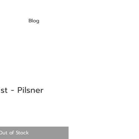
Blog
t - Pilsner
Out of Stock